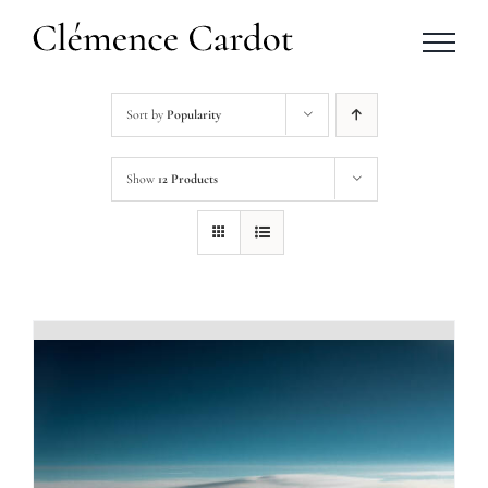
Skip
to
content
Sort by
Popularity
Show
12 Products