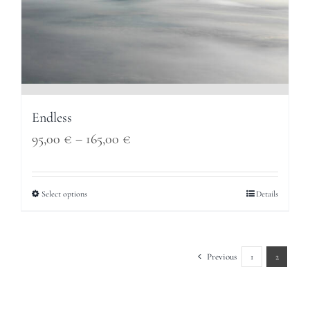
Endless
Price
95,00
€
–
165,00
€
range:
95,00 €
Select options
Details
through
165,00 €
Previous
1
2