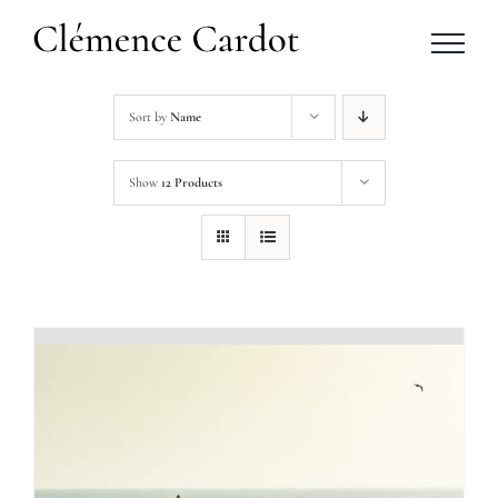
Skip
to
content
Sort by
Name
Show
12 Products