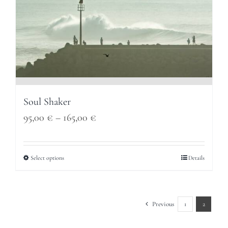
Soul Shaker
Price
95,00
€
–
165,00
€
range:
95,00 €
Select options
Details
through
165,00 €
Previous
1
2