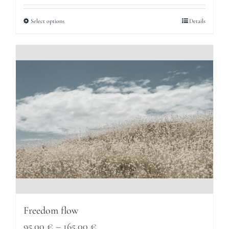
95,00 €
Select options
Details
through
165,00 €
Freedom flow
Price
95,00
€
–
165,00
€