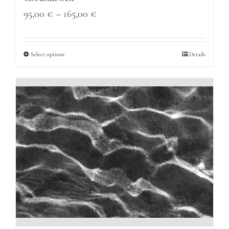
Price
95,00
€
–
165,00
€
range:
95,00 €
Select options
Details
through
165,00 €