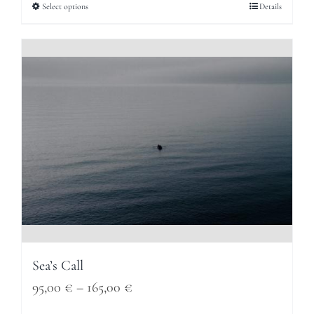
95,00 €
Select options
Details
through
165,00 €
Sea’s Call
Price
95,00
€
–
165,00
€
range: