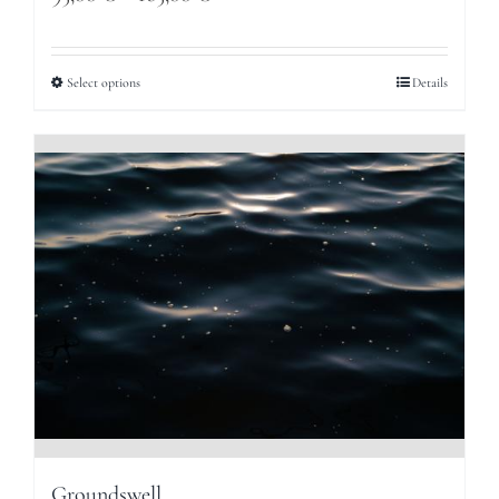
range:
95,00 €
Select options
Details
through
165,00 €
Groundswell