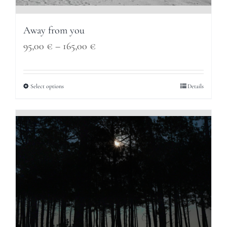
Away from you
Price
95,00
€
–
165,00
€
range:
95,00 €
Select options
Details
through
165,00 €