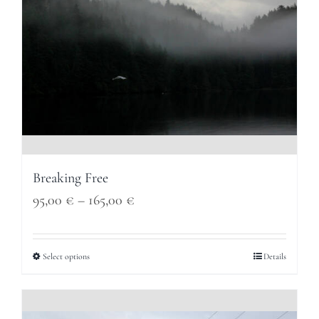
Breaking Free
Price
95,00
€
–
165,00
€
range:
95,00 €
Select options
Details
through
165,00 €