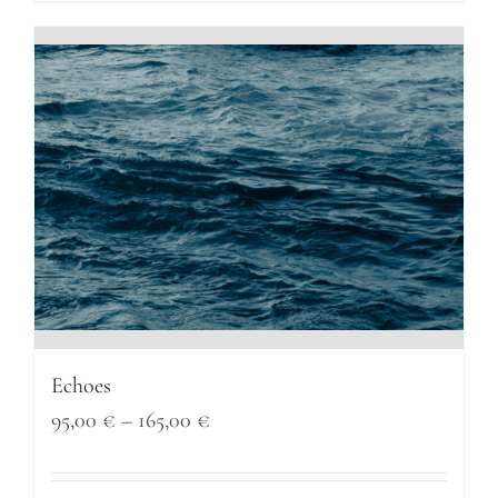
through
165,00 €
Echoes
Price
95,00
€
–
165,00
€
range: