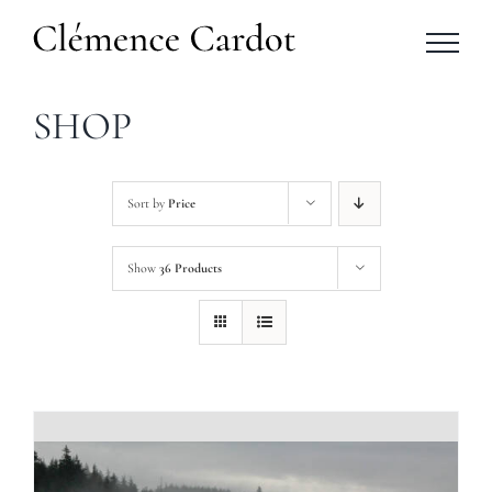
Skip
to
content
SHOP
Sort by
Price
Show
36 Products