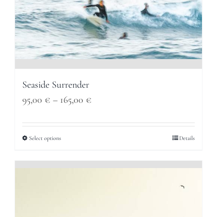
Seaside Surrender
Price
95,00
€
–
165,00
€
range:
95,00 €
Select options
Details
through
165,00 €