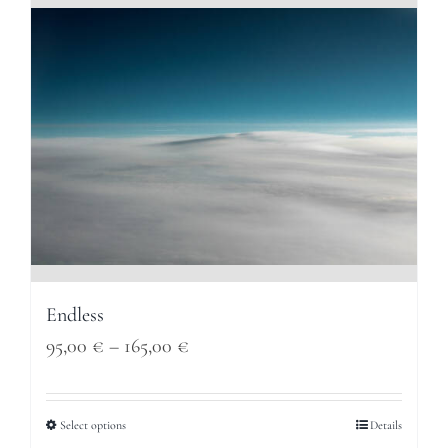
165,00 €
Endless
Price
95,00
€
–
165,00
€
range:
95,00 €
Select options
Details