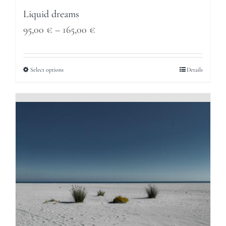
Liquid dreams
Price
95,00
€
–
165,00
€
range:
95,00 €
Select options
Details
through
165,00 €