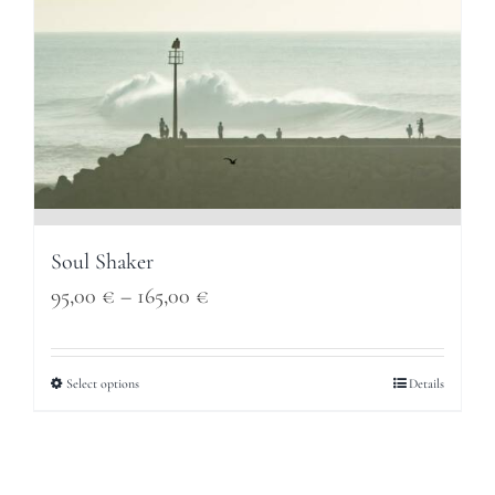
Soul Shaker
Price
95,00
€
–
165,00
€
range:
95,00 €
Select options
Details
through
165,00 €