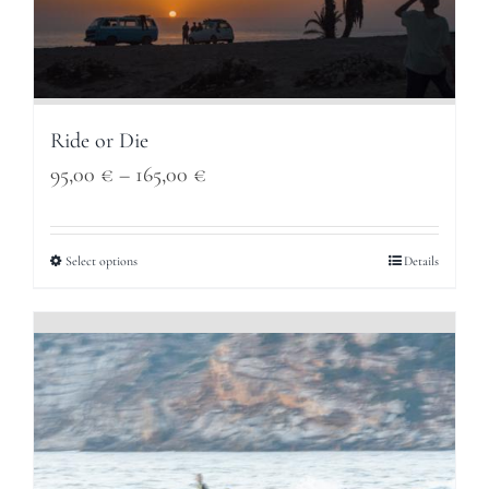
Ride or Die
Price
95,00
€
–
165,00
€
range:
95,00 €
Select options
Details
through
165,00 €