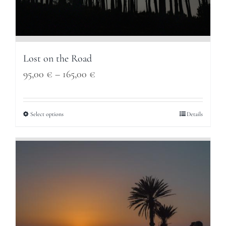
Lost on the Road
Price
95,00
€
–
165,00
€
range:
95,00 €
Select options
Details
through
165,00 €