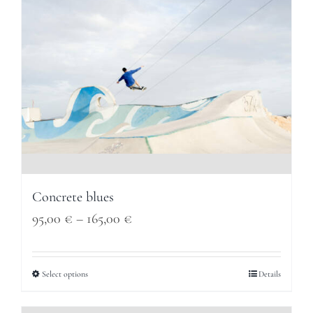
Concrete blues
Price
95,00
€
–
165,00
€
range:
95,00 €
Select options
Details
through