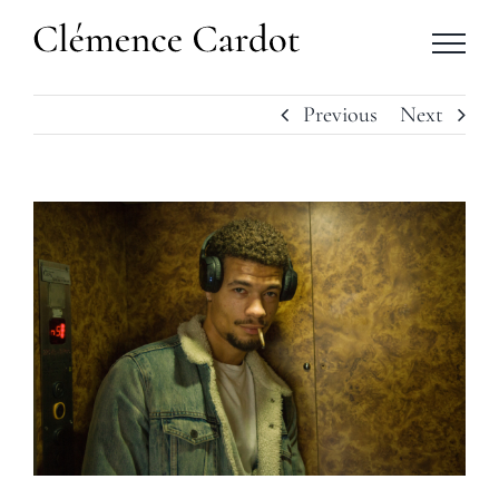
Skip
to
content
Previous
Next
View
Larger
Image