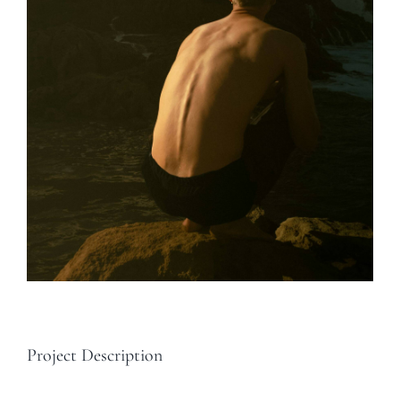
Project Description