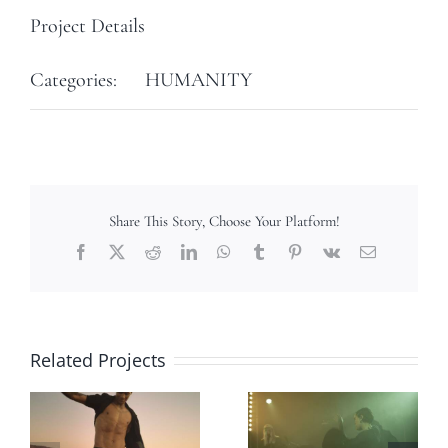
Project Details
Categories:
HUMANITY
Share This Story, Choose Your Platform!
Facebook
X
Reddit
LinkedIn
WhatsApp
Tumblr
Pinterest
Vk
Email
Related Projects