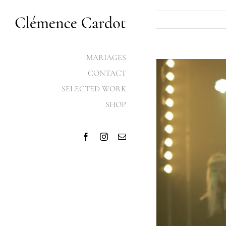
Skip
to
content
MARIAGES
View
CONTACT
Larger
SELECTED WORK
Image
SHOP
Facebook
Instagram
Email