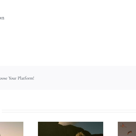
on
hoose Your Platform!