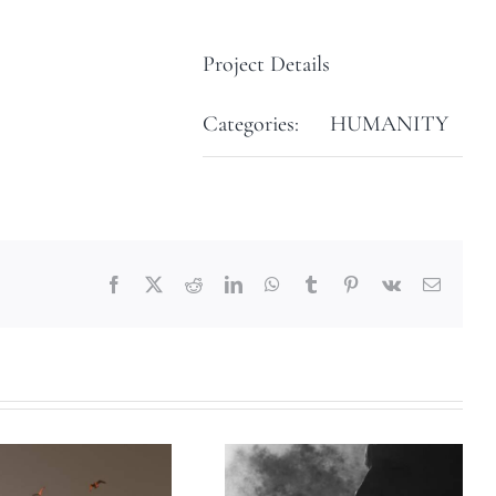
Project Details
Categories:
HUMANITY
Facebook
X
Reddit
LinkedIn
WhatsApp
Tumblr
Pinterest
Vk
Email