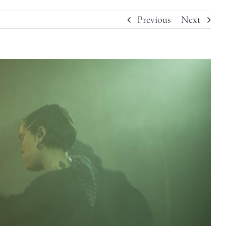
Previous
Next