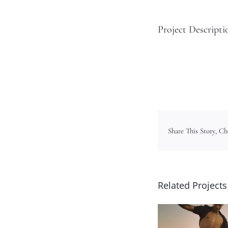
Project Descripti
Share This Story, C
Related Projects