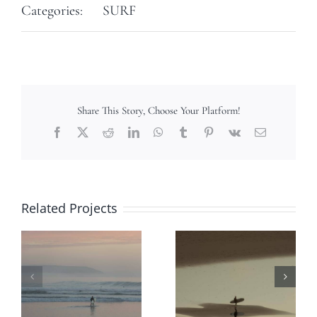
Categories:
SURF
Share This Story, Choose Your Platform!
Facebook
X
Reddit
LinkedIn
WhatsApp
Tumblr
Pinterest
Vk
Email
Related Projects