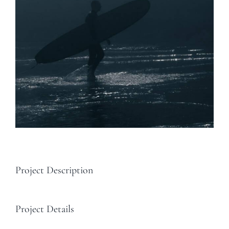
Project Description
Project Details