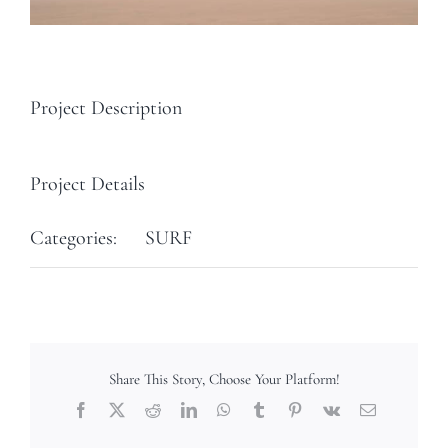
Project Description
Project Details
Categories:
SURF
Share This Story, Choose Your Platform!
Facebook
X
Reddit
LinkedIn
WhatsApp
Tumblr
Pinterest
Vk
Email