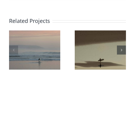
Related Projects