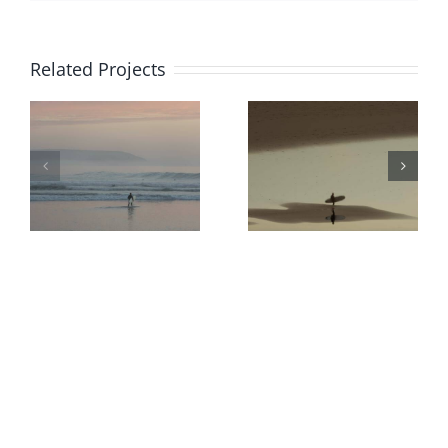
Related Projects