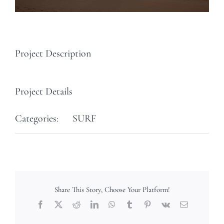
Project Description
Project Details
Categories:
SURF
Share This Story, Choose Your Platform!
Facebook
X
Reddit
LinkedIn
WhatsApp
Tumblr
Pinterest
Vk
Email