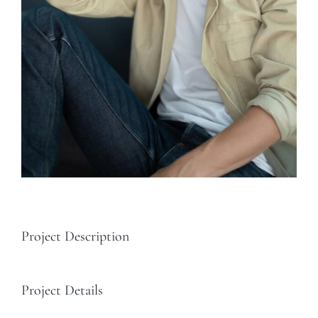
Project Description
Project Details