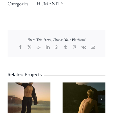
Categories:
HUMANITY
Share This Story, Choose Your Platform!
Facebook
X
Reddit
LinkedIn
WhatsApp
Tumblr
Pinterest
Vk
Email
Related Projects