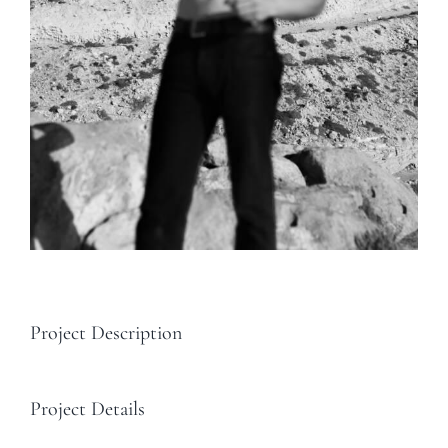
Project Description
Project Details