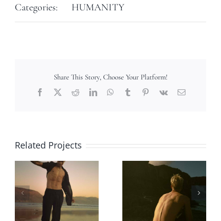
Categories:
HUMANITY
Share This Story, Choose Your Platform!
Facebook
X
Reddit
LinkedIn
WhatsApp
Tumblr
Pinterest
Vk
Email
Related Projects