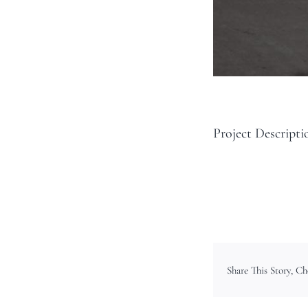
Project Descripti
Share This Story, C