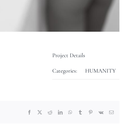
Project Details
Categories:
HUMANITY
Facebook
X
Reddit
LinkedIn
WhatsApp
Tumblr
Pinterest
Vk
Email