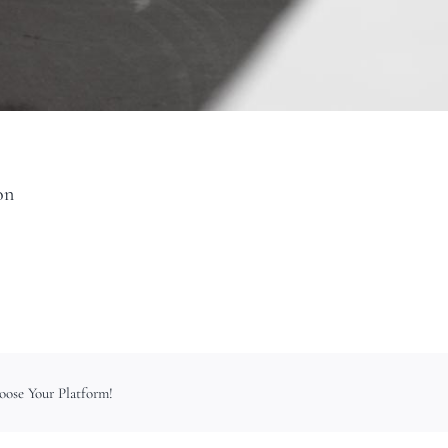
on
hoose Your Platform!