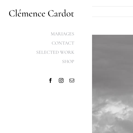
Skip
to
content
MARIAGES
View
CONTACT
Larger
SELECTED WORK
Image
SHOP
Facebook
Instagram
Email