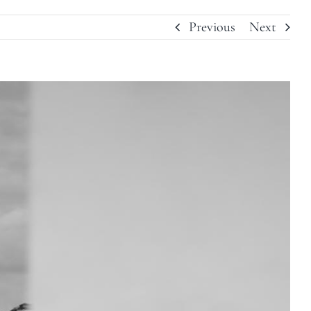
Previous
Next