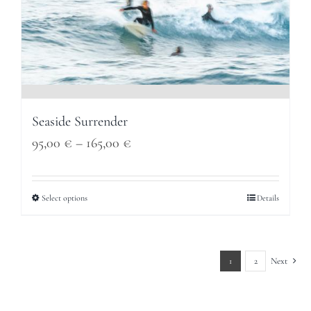
Seaside Surrender
Price
95,00
€
–
165,00
€
range:
95,00 €
Select options
Details
through
165,00 €
1
2
Next