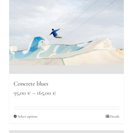
Concrete blues
Price
95,00
€
–
165,00
€
range:
95,00 €
Select options
Details
through