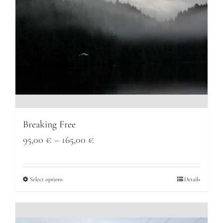
Breaking Free
Price
95,00
€
–
165,00
€
range:
95,00 €
Select options
Details
through
165,00 €