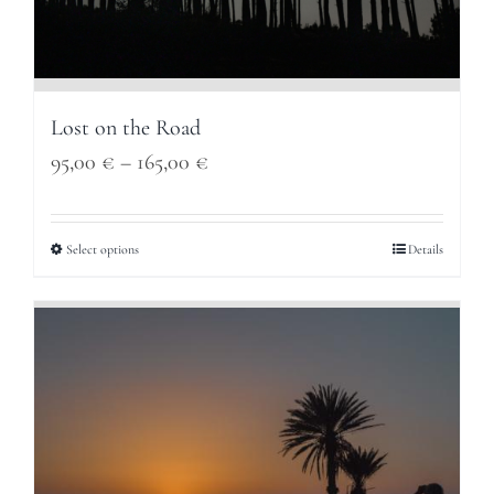
Lost on the Road
Price
95,00
€
–
165,00
€
range:
95,00 €
Select options
Details
through
165,00 €