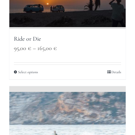
Ride or Die
Price
95,00
€
–
165,00
€
range:
95,00 €
Select options
Details
through
165,00 €