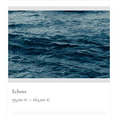
through
165,00 €
Echoes
Price
95,00
€
–
165,00
€
range: