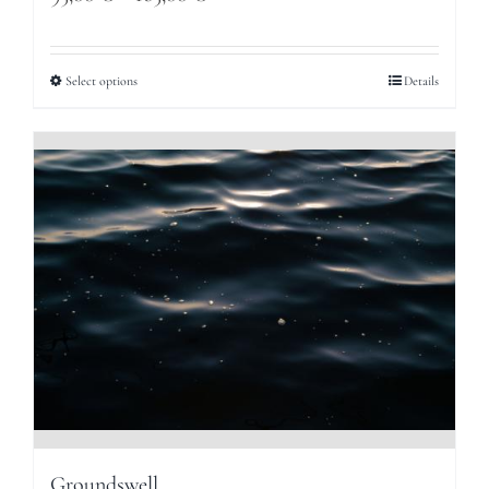
range:
95,00 €
Select options
Details
through
165,00 €
Groundswell