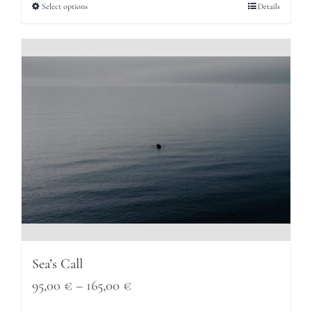
95,00 €
Select options
Details
through
165,00 €
Sea’s Call
Price
95,00
€
–
165,00
€
range: