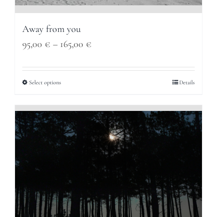
Away from you
Price
95,00
€
–
165,00
€
range:
95,00 €
Select options
Details
through
165,00 €