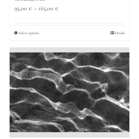
Price
95,00
€
–
165,00
€
range:
95,00 €
Select options
Details
through
165,00 €