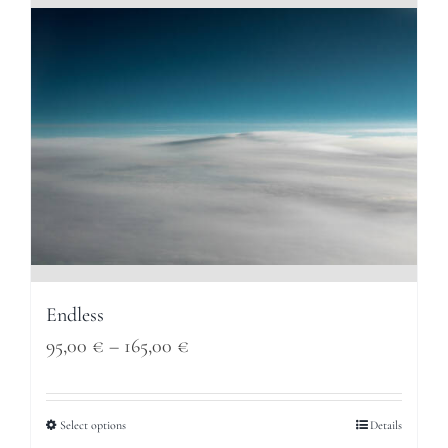
165,00 €
Endless
Price
95,00
€
–
165,00
€
range:
95,00 €
Select options
Details