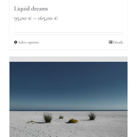
Liquid dreams
Price
95,00
€
–
165,00
€
range:
95,00 €
Select options
Details
through
165,00 €