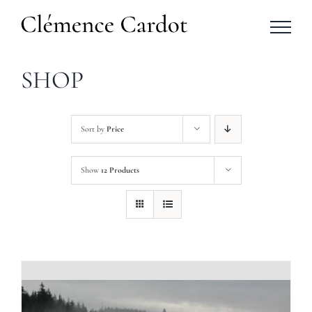
Skip
to
content
SHOP
Sort by
Price
Show
12 Products