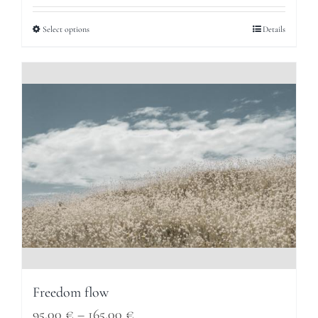
95,00 €
Select options
Details
through
165,00 €
Freedom flow
Price
95,00
€
–
165,00
€