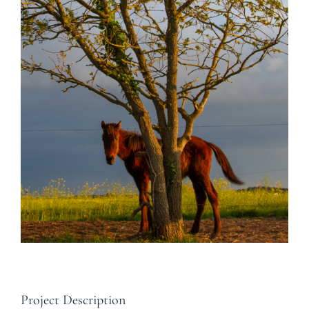
Project Description