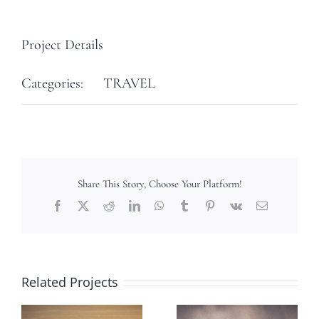
Project Details
Categories:
TRAVEL
Share This Story, Choose Your Platform!
Facebook
X
Reddit
LinkedIn
WhatsApp
Tumblr
Pinterest
Vk
Email
Related Projects