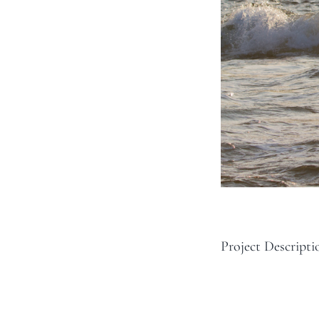
Project Descripti