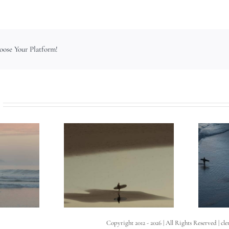
hoose Your Platform!
Copyright 2012 -
2026 | All Rights Reserved | cl