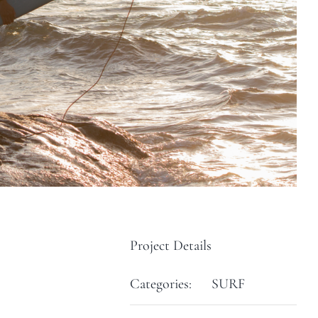
Project Details
Categories:
SURF