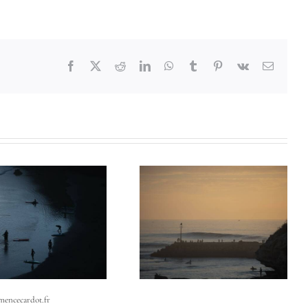
Facebook
X
Reddit
LinkedIn
WhatsApp
Tumblr
Pinterest
Vk
Email
emencecardot.fr