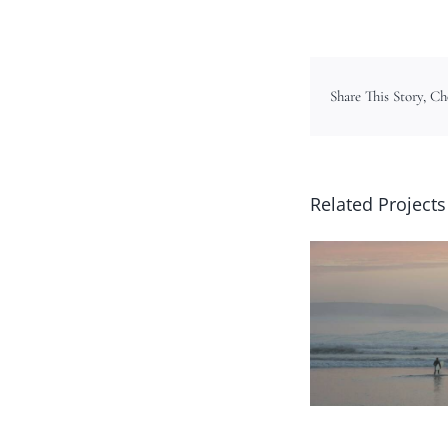
Share This Story, C
Related Projects