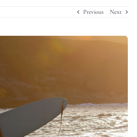
Previous
Next