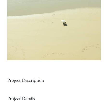
Project Description
Project Details