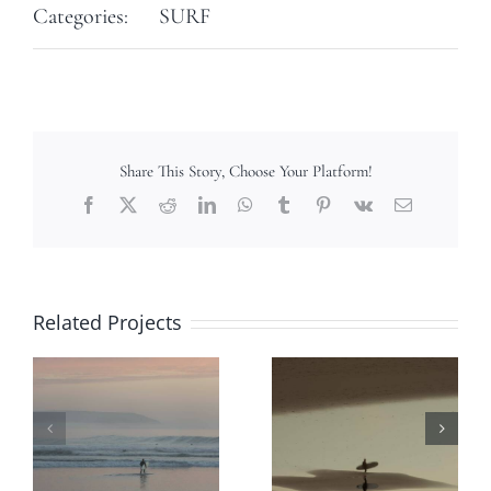
Categories:
SURF
Share This Story, Choose Your Platform!
Facebook
X
Reddit
LinkedIn
WhatsApp
Tumblr
Pinterest
Vk
Email
Related Projects