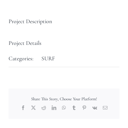
Project Description
Project Details
Categories:
SURF
Share This Story, Choose Your Platform!
Facebook
X
Reddit
LinkedIn
WhatsApp
Tumblr
Pinterest
Vk
Email