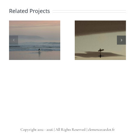
Related Projects
Copyright 2012 -
2026 | All Rights Reserved | clemencecardot.fr