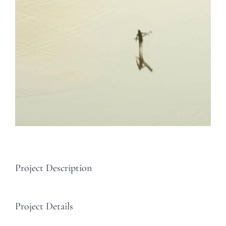
Project Description
Project Details