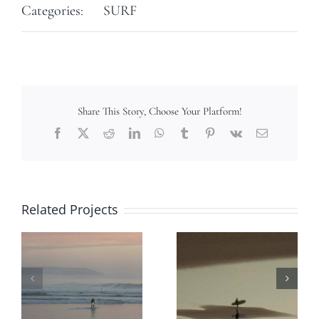
Categories:
SURF
Share This Story, Choose Your Platform!
Facebook
X
Reddit
LinkedIn
WhatsApp
Tumblr
Pinterest
Vk
Email
Related Projects