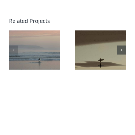
Related Projects