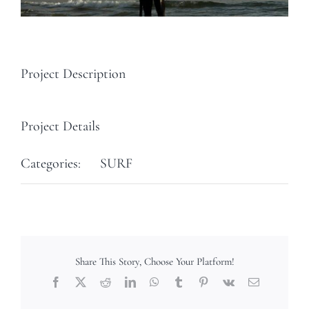
Project Description
Project Details
Categories:
SURF
Share This Story, Choose Your Platform!
Facebook
X
Reddit
LinkedIn
WhatsApp
Tumblr
Pinterest
Vk
Email