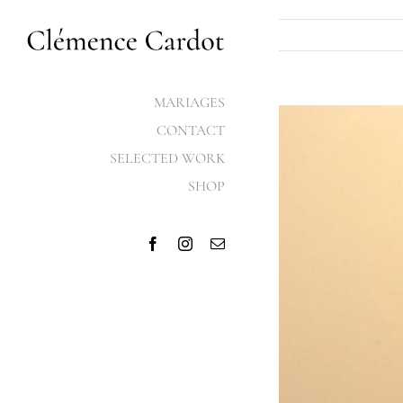
Skip
to
content
MARIAGES
View
CONTACT
Larger
SELECTED WORK
Image
SHOP
Facebook
Instagram
Email