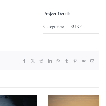
Project Details
Categories:
SURF
Facebook
X
Reddit
LinkedIn
WhatsApp
Tumblr
Pinterest
Vk
Email