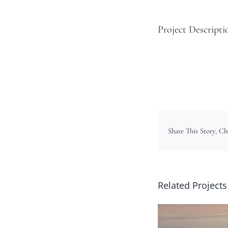
Project Descripti
Share This Story, C
Related Projects