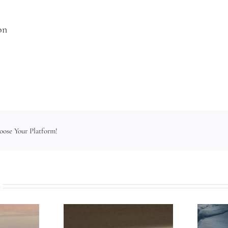
on
hoose Your Platform!