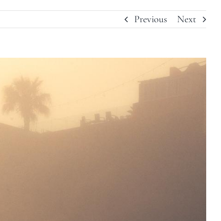
Previous
Next