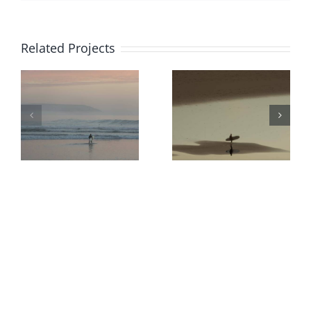
Related Projects