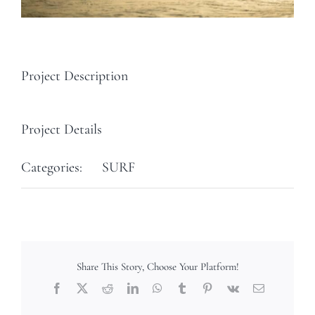
Project Description
Project Details
Categories:
SURF
Share This Story, Choose Your Platform!
Facebook
X
Reddit
LinkedIn
WhatsApp
Tumblr
Pinterest
Vk
Email